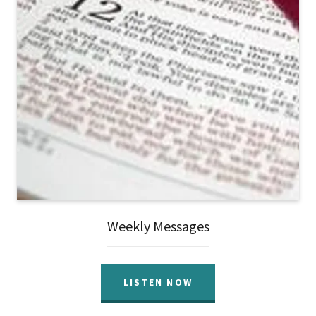
Weekly Messages
LISTEN NOW