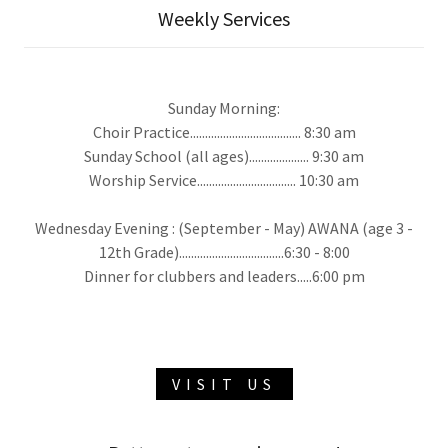
Weekly Services
Sunday Morning:
Choir Practice..................................... 8:30 am
Sunday School (all ages).................... 9:30 am
Worship Service................................. 10:30 am
Wednesday Evening : (September - May) AWANA (age 3 -
12th Grade)...................................6:30 - 8:00
Dinner for clubbers and leaders.....6:00 pm
VISIT US