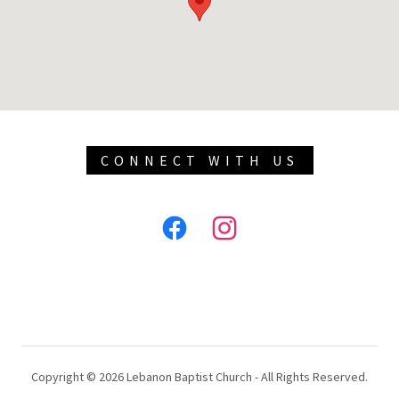
CONNECT WITH US
Copyright © 2026 Lebanon Baptist Church - All Rights Reserved.