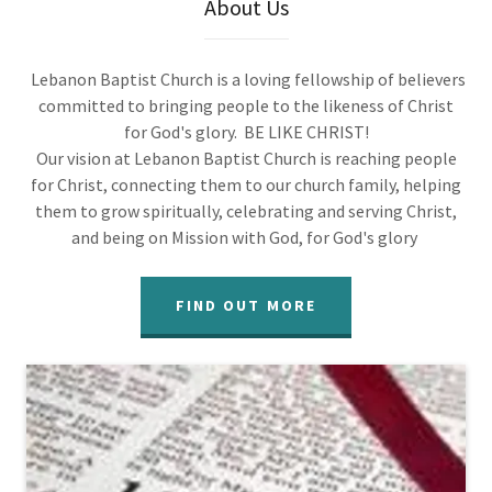
About Us
Lebanon Baptist Church is a loving fellowship of believers
committed to bringing people to the likeness of Christ
for God's glory. BE LIKE CHRIST!
Our vision at Lebanon Baptist Church is reaching people
for Christ, connecting them to our church family, helping
them to grow spiritually, celebrating and serving Christ,
and being on Mission with God, for God's glory
FIND OUT MORE