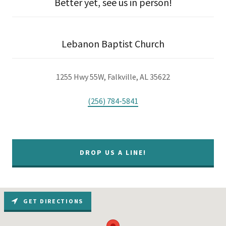
Better yet, see us in person!
Lebanon Baptist Church
1255 Hwy 55W, Falkville, AL 35622
(256) 784-5841
DROP US A LINE!
GET DIRECTIONS